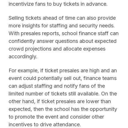
incentivize fans to buy tickets in advance.
Selling tickets ahead of time can also provide
more insights for staffing and security needs.
With presales reports, school finance staff can
confidently answer questions about expected
crowd projections and allocate expenses
accordingly.
For example, if ticket presales are high and an
event could potentially sell out, finance teams
can adjust staffing and notify fans of the
limited number of tickets still available. On the
other hand, if ticket presales are lower than
expected, then the school has the opportunity
to promote the event and consider other
incentives to drive attendance.