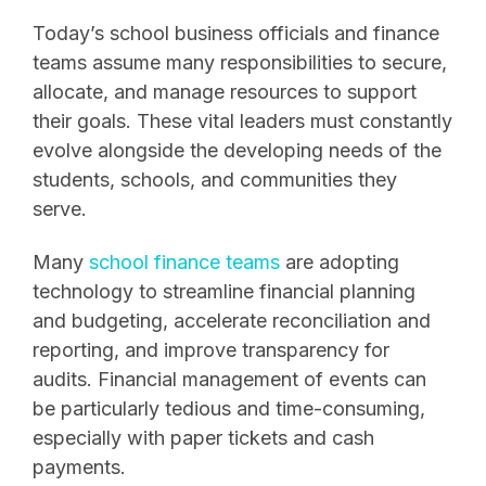
Today’s school business officials and finance
teams assume many responsibilities to secure,
allocate, and manage resources to support
their goals. These vital leaders must constantly
evolve alongside the developing needs of the
students, schools, and communities they
serve.
Many
school finance teams
are adopting
technology to streamline financial planning
and budgeting, accelerate reconciliation and
reporting, and improve transparency for
audits. Financial management of events can
be particularly tedious and time-consuming,
especially with paper tickets and cash
payments.