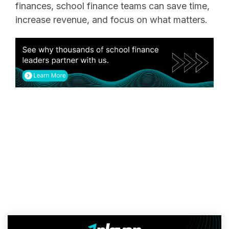
finances, school finance teams can save time,
increase revenue, and focus on what matters.