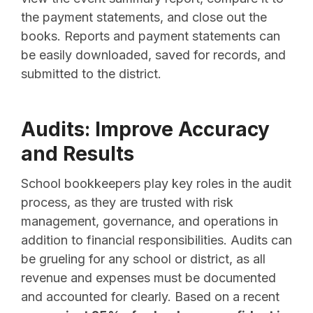
the payment statements, and close out the
books. Reports and payment statements can
be easily downloaded, saved for records, and
submitted to the district.
Audits: Improve Accuracy
and Results
School bookkeepers play key roles in the audit
process, as they are trusted with risk
management, governance, and operations in
addition to financial responsibilities. Audits can
be grueling for any school or district, as all
revenue and expenses must be documented
and accounted for clearly. Based on a recent