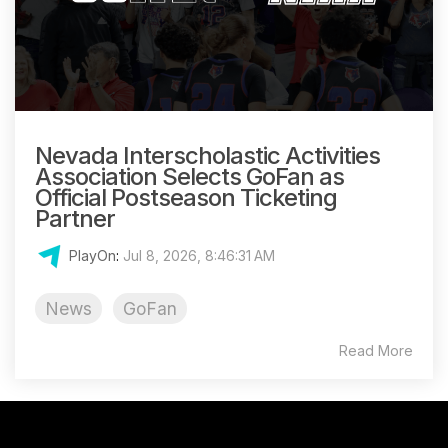
Nevada Interscholastic Activities
Association Selects GoFan as
Official Postseason Ticketing
Partner
PlayOn
:
Jul 8, 2026, 8:46:31 AM
News
GoFan
Read More