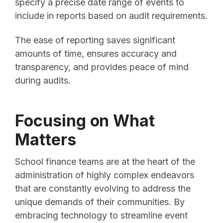
specify a precise date range of events to
include in reports based on audit requirements.
The ease of reporting saves significant
amounts of time, ensures accuracy and
transparency, and provides peace of mind
during audits.
Focusing on What
Matters
School finance teams are at the heart of the
administration of highly complex endeavors
that are constantly evolving to address the
unique demands of their communities. By
embracing technology to streamline event