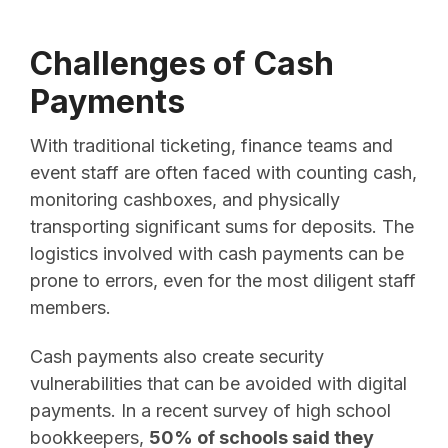
Challenges of Cash
Payments
With traditional ticketing, finance teams and
event staff are often faced with counting cash,
monitoring cashboxes, and physically
transporting significant sums for deposits. The
logistics involved with cash payments can be
prone to errors, even for the most diligent staff
members.
Cash payments also create security
vulnerabilities that can be avoided with digital
payments. In a recent survey of high school
bookkeepers,
50% of schools said they