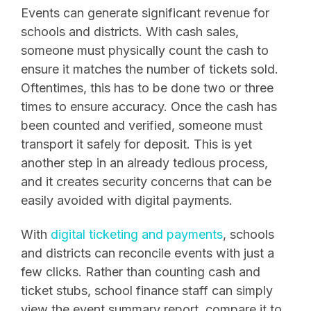
Events can generate significant revenue for
schools and districts. With cash sales,
someone must physically count the cash to
ensure it matches the number of tickets sold.
Oftentimes, this has to be done two or three
times to ensure accuracy. Once the cash has
been counted and verified, someone must
transport it safely for deposit. This is yet
another step in an already tedious process,
and it creates security concerns that can be
easily avoided with digital payments.
With
digital ticketing and payments
, schools
and districts can reconcile events with just a
few clicks. Rather than counting cash and
ticket stubs, school finance staff can simply
view the event summary report, compare it to