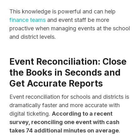
This knowledge is powerful and can help
finance teams
and event staff be more
proactive when managing events at the school
and district levels.
Event Reconciliation: Close
the Books in Seconds and
Get Accurate Reports
Event reconciliation for schools and districts is
dramatically faster and more accurate with
digital ticketing.
According to a recent
survey, reconciling one event with cash
takes 74 additional minutes on average
.