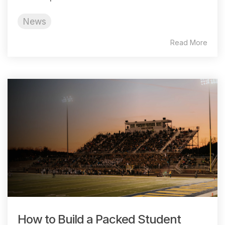
News
Read More
How to Build a Packed Student