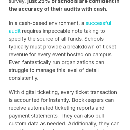
survey,
just 25% of schools are confident in
the accuracy of their audits with cash.
In a cash-based environment, a
successful
audit
requires impeccable note taking to
specify the source of all funds. Schools
typically must provide a breakdown of ticket
revenue for every event hosted on campus.
Even fantastically run organizations can
struggle to manage this level of detail
consistently.
With digital ticketing, every ticket transaction
is accounted for instantly. Bookkeepers can
receive automated ticketing reports and
payment statements. They can also pull
custom data as needed. Additionally, they can