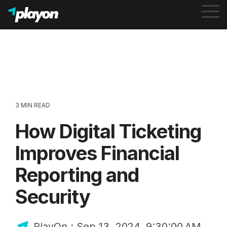
To
Me
3 MIN READ
How Digital Ticketing
Improves Financial
Reporting and
Security
PlayOn
:
Sep 13, 2024, 9:30:00 AM