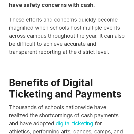
have safety concerns with cash.
These efforts and concerns quickly become
magnified when schools host multiple events
across campus throughout the year. It can also
be difficult to achieve accurate and
transparent reporting at the district level.
Benefits of Digital
Ticketing and Payments
Thousands of schools nationwide have
realized the shortcomings of cash payments
and have adopted
digital ticketing
for
athletics, performing arts, dances, camps, and