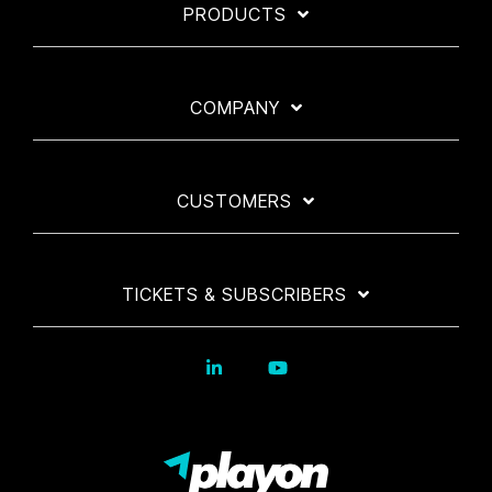
PRODUCTS
COMPANY
CUSTOMERS
TICKETS & SUBSCRIBERS