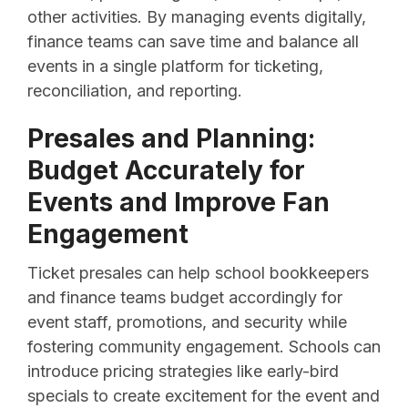
other activities. By managing events digitally,
finance teams can save time and balance all
events in a single platform for ticketing,
reconciliation, and reporting.
Presales and Planning:
Budget Accurately for
Events and Improve Fan
Engagement
Ticket presales can help school bookkeepers
and finance teams budget accordingly for
event staff, promotions, and security while
fostering community engagement. Schools can
introduce pricing strategies like early-bird
specials to create excitement for the event and