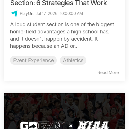
Section: 6 Strategies That Work
PlayOn
:
Jul 17, 2026, 10:00:00 AM
A loud student section is one of the biggest
home-field advantages a high school has,
and it doesn't happen by accident. It
happens because an AD or...
Event Experience
Athletics
Read More