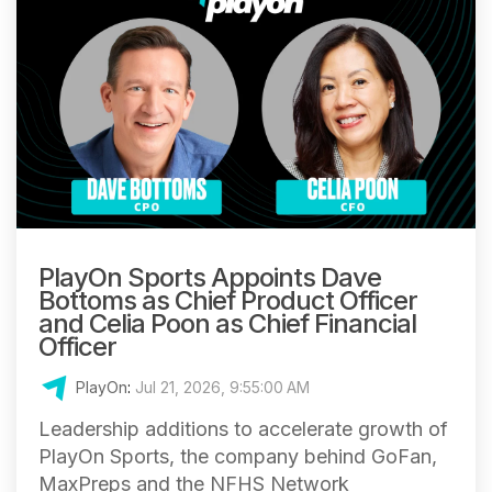
PlayOn Sports Appoints Dave
Bottoms as Chief Product Officer
and Celia Poon as Chief Financial
Officer
PlayOn
:
Jul 21, 2026, 9:55:00 AM
Leadership additions to accelerate growth of
PlayOn Sports, the company behind GoFan,
MaxPreps and the NFHS Network