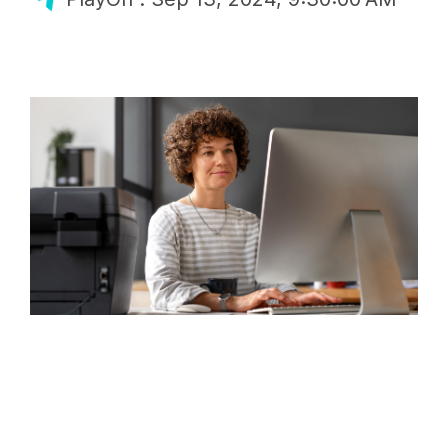
Finance
GoFan