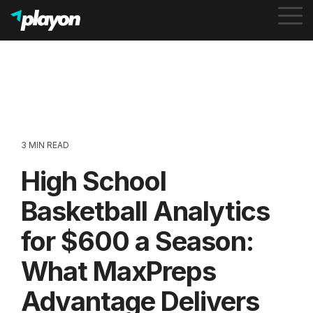
To
Me
3 MIN READ
High School
Basketball Analytics
for $600 a Season:
What MaxPreps
Advantage Delivers