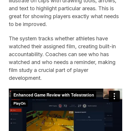
illustrate on clips with drawing tools, arrows,
and text to highlight particular areas. This is
great for showing players exactly what needs
to be improved.
The system tracks whether athletes have
watched their assigned film, creating built-in
accountability. Coaches can see who has
watched and who needs a reminder, making
film study a crucial part of player
development.