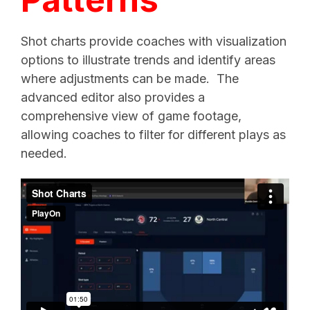
Shot charts provide coaches with visualization
options to illustrate trends and identify areas
where adjustments can be made.
The
advanced editor also provides a
comprehensive view of game footage,
allowing coaches to filter for different plays as
needed.