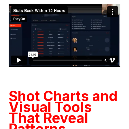
Shot Charts and
Visual Tools
That Reveal
Patterns