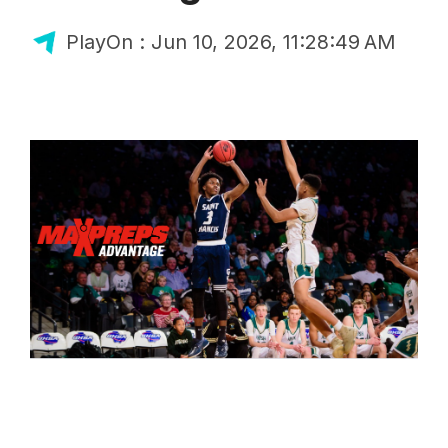
PlayOn
:
Jun 10, 2026, 11:28:49 AM
Blog
MaxPreps Advantage