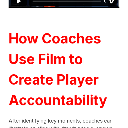
How Coaches
Use Film to
Create Player
Accountability
After identifying key moments, coaches can