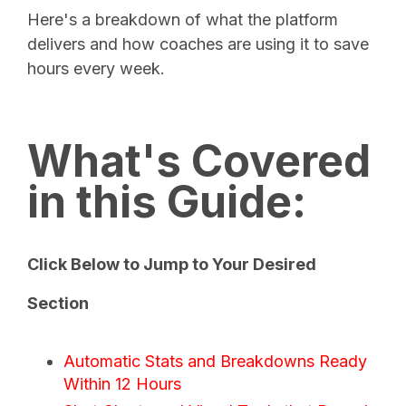
Here's a breakdown of what the platform
delivers and how coaches are using it to save
hours every week.
What's Covered
in this Guide:
Click Below to Jump to Your Desired
Section
Automatic Stats and Breakdowns Ready
Within 12 Hours