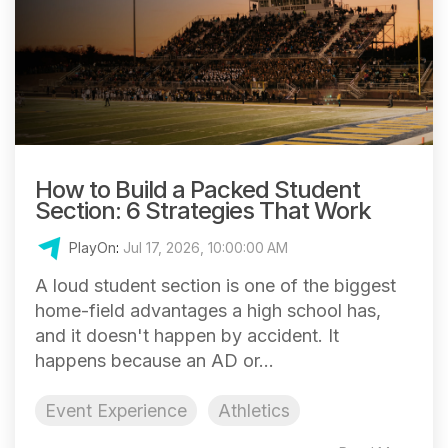
How to Build a Packed Student
Section: 6 Strategies That Work
PlayOn
:
Jul 17, 2026, 10:00:00 AM
A loud student section is one of the biggest
home-field advantages a high school has,
and it doesn't happen by accident. It
happens because an AD or...
Event Experience
Athletics