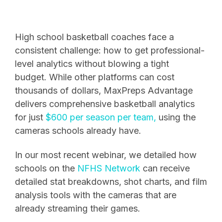
High school basketball coaches face a
consistent challenge: how to get professional-
level analytics without blowing a tight
budget.
While other platforms can cost
thousands of dollars, MaxPreps Advantage
delivers comprehensive basketball analytics
for just
$600
per season
per team,
using the
cameras schools already have.
In our most recent webinar, we detailed how
schools on the
NFHS Network
can receive
detailed stat breakdowns, shot charts, and film
analysis tools with the cameras that are
already streaming their games.