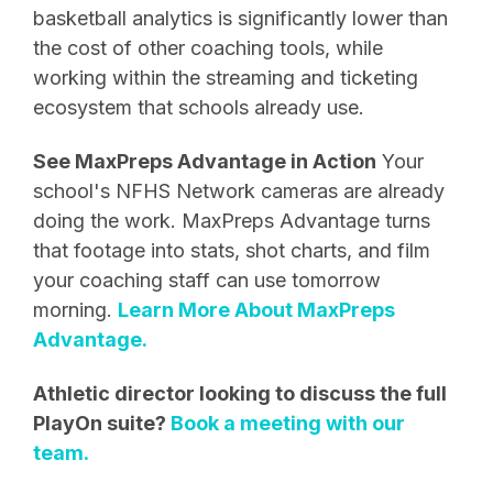
basketball analytics is significantly lower than
the cost of other coaching tools, while
working within the streaming and ticketing
ecosystem that schools already use.
See MaxPreps Advantage in Action
Your
school's NFHS Network cameras are already
doing the work. MaxPreps Advantage turns
that footage into stats, shot charts, and film
your coaching staff can use tomorrow
morning.
Learn More About MaxPreps
Advantage.
Athletic director looking to discuss the full
PlayOn suite?
Book a meeting with our
team.