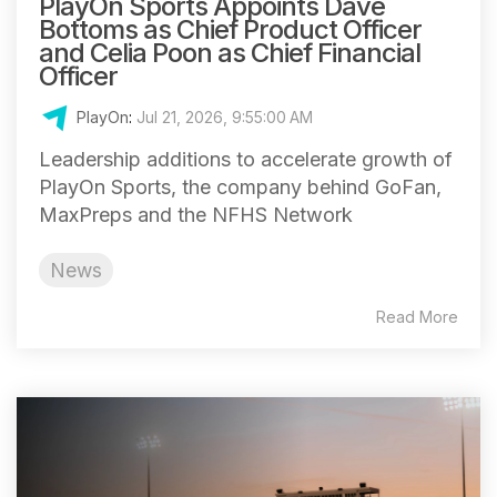
PlayOn Sports Appoints Dave
Bottoms as Chief Product Officer
and Celia Poon as Chief Financial
Officer
PlayOn
:
Jul 21, 2026, 9:55:00 AM
Leadership additions to accelerate growth of
PlayOn Sports, the company behind GoFan,
MaxPreps and the NFHS Network
News
Read More