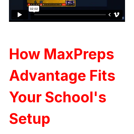
How MaxPreps
Advantage Fits
Your School's
Setup