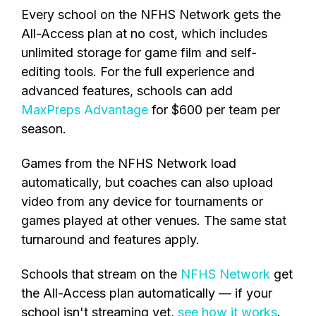
Every school on the NFHS Network
gets
the
All-Access plan at no cost, which includes
unlimited storage for game film and self-
editing tools. For the
full experience and
advanced features, schools can add
MaxPreps Advantage
for $600 per team
per
season.
Games from the NFHS Network load
automatically, but coaches can also upload
video from any device for tournaments or
games played at other venues. The same stat
turnaround and features apply.
Schools that stream on the
NFHS Network
get
the All-Access plan automatically — if your
school isn't streaming yet,
see how it works
.