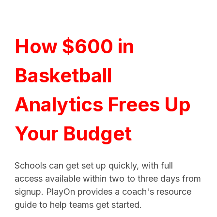
How $600 in
Basketball
Analytics Frees Up
Your Budget
Schools can get set up quickly, with full
access available within two to three days from
signup. PlayOn provides a coach's resource
guide to help teams get started.