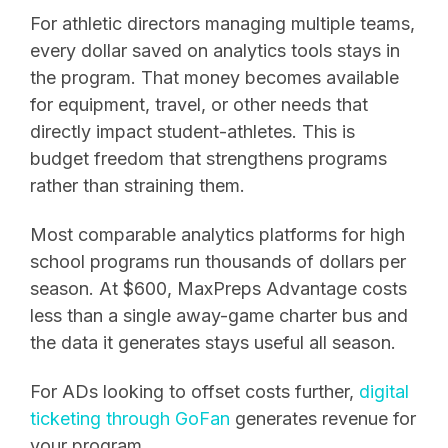
For athletic directors managing multiple teams,
every dollar saved on analytics tools stays in
the program. That money becomes available
for equipment, travel, or other needs that
directly impact student-athletes. This is
budget freedom that strengthens programs
rather than straining them.
Most comparable analytics platforms for high
school programs run thousands of dollars per
season. At $600, MaxPreps Advantage costs
less than a single away-game charter bus and
the data it generates stays useful all season.
For ADs looking to offset costs further,
digital
ticketing through GoFan
generates revenue for
your program.