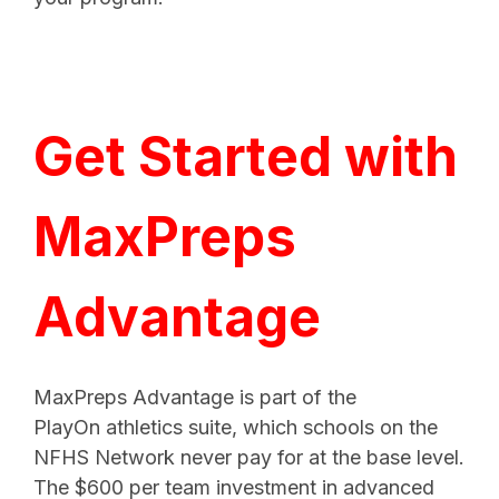
Get Started with
MaxPreps
Advantage
MaxPreps Advantage is part of the
PlayOn athletics suite, which schools on the
NFHS Network never pay for at the base level.
The $600 per team investment in advanced