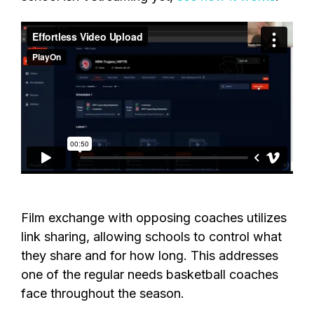
Film exchange with opposing coaches utilizes
link sharing, allowing schools to control what
they share and for how long. This addresses
one of the regular needs basketball coaches
face throughout the season.