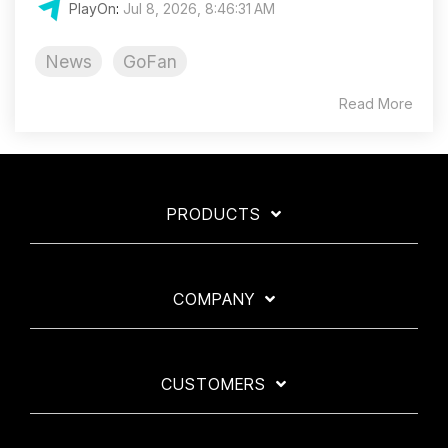
PlayOn
:
Jul 8, 2026, 8:46:31 AM
News
GoFan
Read More
PRODUCTS
COMPANY
CUSTOMERS