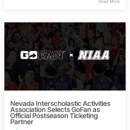
Read More
Nevada Interscholastic Activities
Association Selects GoFan as
Official Postseason Ticketing
Partner