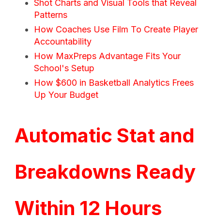
Shot Charts and Visual Tools that Reveal
Patterns
How Coaches Use Film To Create Player
Accountability
How MaxPreps Advantage Fits Your
School's Setup
How $600 in Basketball Analytics Frees
Up Your Budget
Automatic Stat and
Breakdowns Ready
Within 12 Hours