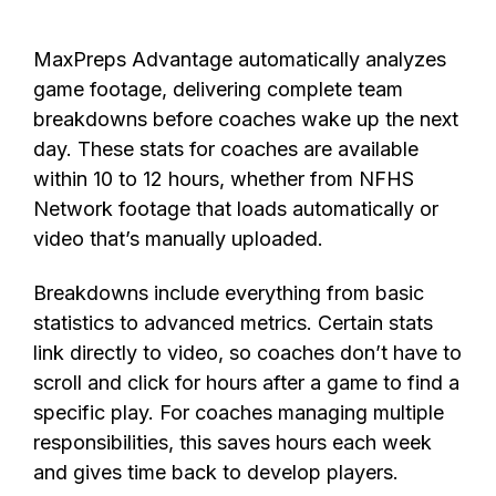
MaxPreps Advantage automatically
analyzes
game footage, delivering complete team
breakdowns before coaches wake up the next
day.
These stats
for coaches are available
within
10 to 12 hours, whether
from
NFHS
Network footage that loads
autom
atically
or
video
that’s
manually uploaded.
Breakdowns include everything from basic
statistics to advanced metrics. Certain stats
link directly to video, so coaches don’t have to
scroll and click for hours after a game to find a
specific play. For coaches managing multiple
responsibilities, this saves hours each week
and gives time back to develop players.