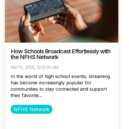
How Schools Broadcast Effortlessly with
the NFHS Network
Mar 12, 2025, 10:15:00 AM
In the world of high school events, streaming
has become increasingly popular for
communities to stay connected and support
their favorite...
NFHS Network