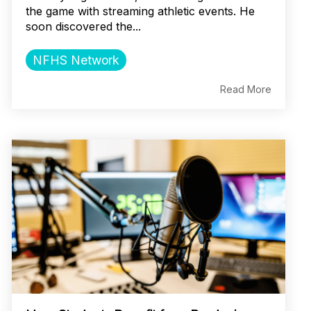
the game with streaming athletic events. He
soon discovered the...
NFHS Network
Read More