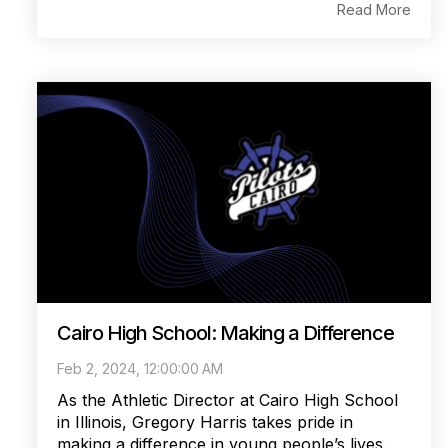
Read More
Cairo High School: Making a Difference
Feb 2, 2024, 12:00:00 AM
As the Athletic Director at Cairo High School
in Illinois, Gregory Harris takes pride in
making a difference in young people’s lives.