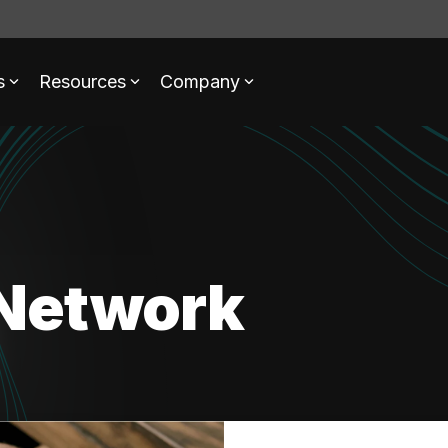
s
Resources
Company
Network