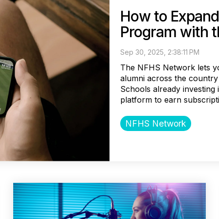
How to Expand
Program with 
Sep 30, 2025, 2:38:11 PM
The NFHS Network lets yo
alumni across the country 
Schools already investing
platform to earn subscripti
NFHS Network