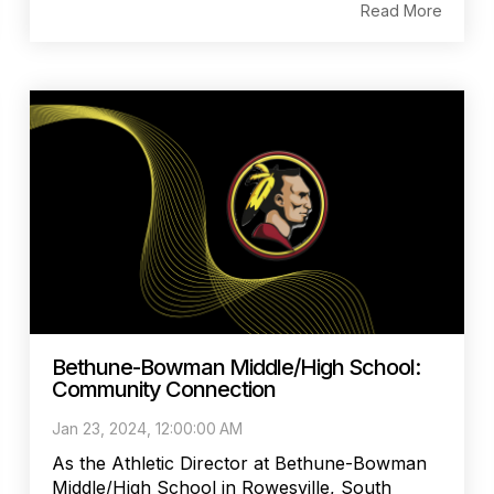
Read More
Bethune-Bowman Middle/High School:
Community Connection
Jan 23, 2024, 12:00:00 AM
As the Athletic Director at Bethune-Bowman
Middle/High School in Rowesville, South