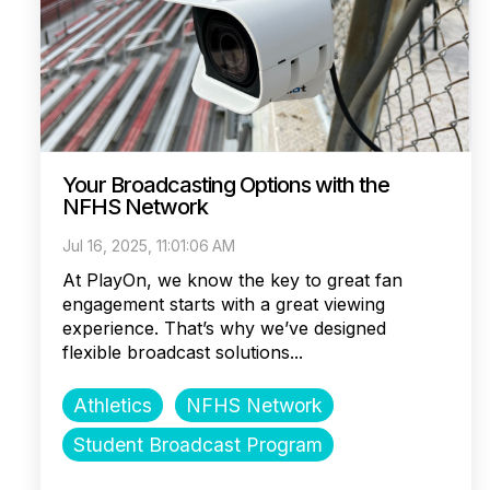
Your Broadcasting Options with the
NFHS Network
Jul 16, 2025, 11:01:06 AM
At PlayOn, we know the key to great fan
engagement starts with a great viewing
experience. That’s why we’ve designed
flexible broadcast solutions...
Athletics
NFHS Network
Student Broadcast Program