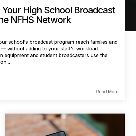
 Your High School Broadcast
the NFHS Network
ur school's broadcast program reach families and
— without adding to your staff's workload.
 in equipment and student broadcasters use the
on...
Read More