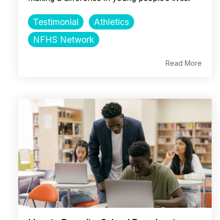
Testimonial
Athletics
NFHS Network
Read More