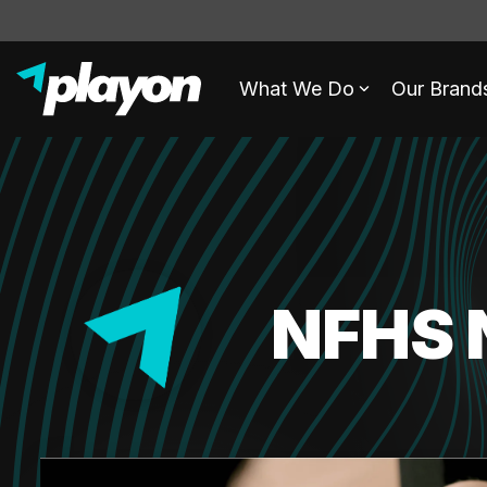
What We Do
Our Brand
NFHS 