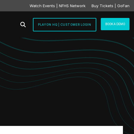
Watch Events | NFHS Network
Buy Tickets | GoFan
BOOK A DEMO
PLAYON HQ | CUSTOMER LOGIN