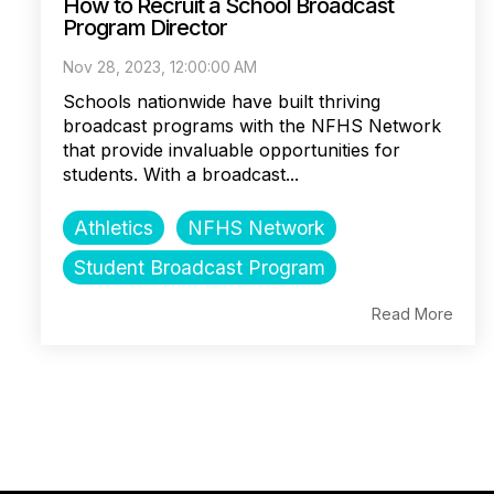
How to Recruit a School Broadcast
Program Director
Nov 28, 2023, 12:00:00 AM
Schools nationwide have built thriving
broadcast programs with the NFHS Network
that provide invaluable opportunities for
students. With a broadcast...
Athletics
NFHS Network
Student Broadcast Program
Read More