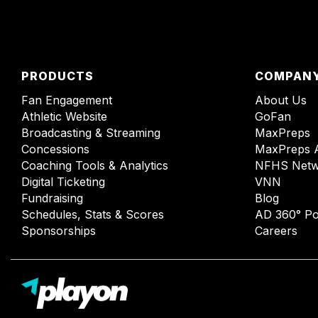
PRODUCTS
COMPAN
Fan Engagement
About Us
Athletic Website
GoFan
Broadcasting & Streaming
MaxPreps
Concessions
MaxPreps 
Coaching Tools & Analytics
NFHS Netw
Digital Ticketing
VNN
Fundraising
Blog
Schedules, Stats & Scores
AD 360° Po
Sponsorships
Careers