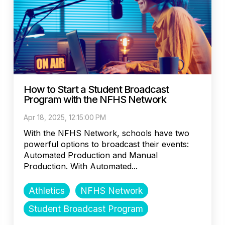
How to Start a Student Broadcast
Program with the NFHS Network
Apr 18, 2025, 12:15:00 PM
With the NFHS Network, schools have two
powerful options to broadcast their events:
Automated Production and Manual
Production. With Automated...
Athletics
NFHS Network
Student Broadcast Program