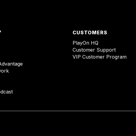
Y
CUSTOMERS
PlayOn HQ
Customer Support
VIP Customer Program
Advantage
ork
dcast