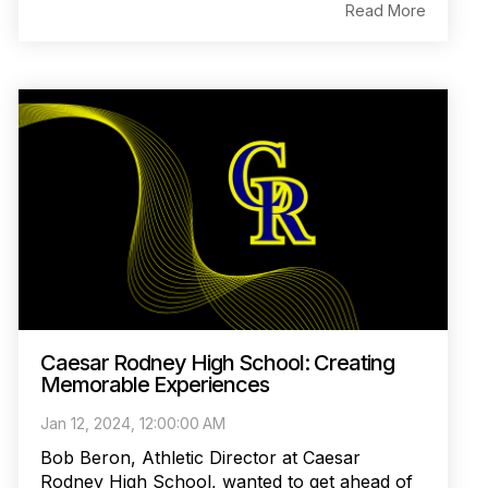
Read More
Caesar Rodney High School: Creating
Memorable Experiences
Jan 12, 2024, 12:00:00 AM
Bob Beron, Athletic Director at Caesar
Rodney High School, wanted to get ahead of