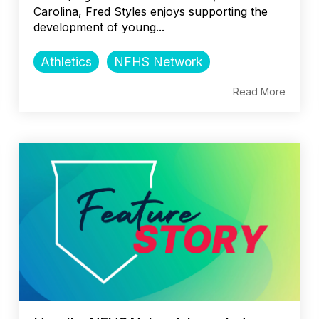
Carolina, Fred Styles enjoys supporting the
development of young...
Athletics
NFHS Network
Read More