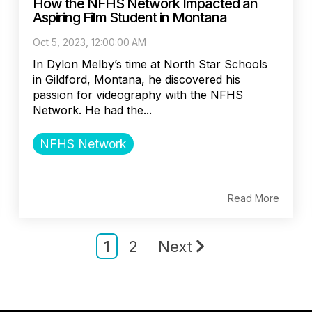
How the NFHS Network Impacted an
Aspiring Film Student in Montana
Oct 5, 2023, 12:00:00 AM
In Dylon Melby’s time at North Star Schools
in Gildford, Montana, he discovered his
passion for videography with the NFHS
Network. He had the...
NFHS Network
Read More
1
2
Next