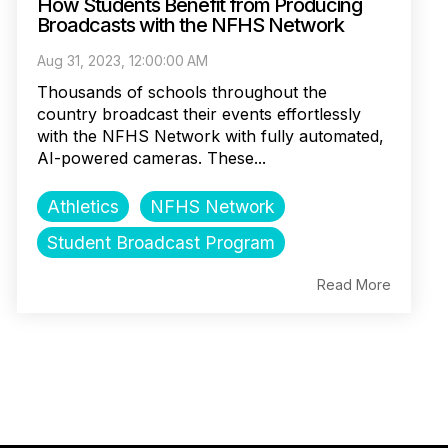
How Students Benefit from Producing
Broadcasts with the NFHS Network
Aug 31, 2023, 12:00:00 AM
Thousands of schools throughout the
country broadcast their events effortlessly
with the NFHS Network with fully automated,
AI-powered cameras. These...
Athletics
NFHS Network
Student Broadcast Program
Read More