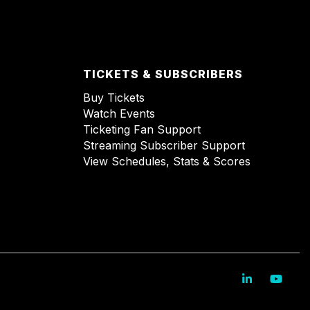
TICKETS & SUBSCRIBERS
Buy Tickets
Watch Events
Ticketing Fan Support
Streaming Subscriber Support
View Schedules, Stats & Scores