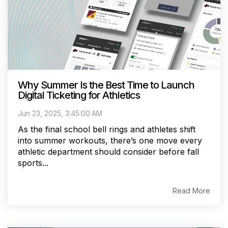
Why Summer Is the Best Time to Launch
Digital Ticketing for Athletics
Jun 23, 2025, 3:45:00 AM
As the final school bell rings and athletes shift
into summer workouts, there’s one move every
athletic department should consider before fall
sports...
Read More