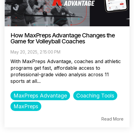
How MaxPreps Advantage Changes the
Game for Volleyball Coaches
May 20, 2025, 2:15:00 PM
With MaxPreps Advantage, coaches and athletic
programs get fast, affordable access to
professional-grade video analysis across 11
sports at all...
MaxPreps Advantage
Coaching Tools
MaxPreps
Read More