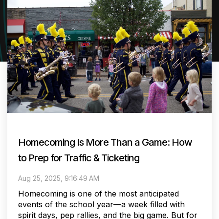
Homecoming Is More Than a Game: How
to Prep for Traffic & Ticketing
Aug 25, 2025, 9:16:49 AM
Homecoming is one of the most anticipated
events of the school year—a week filled with
spirit days, pep rallies, and the big game. But for