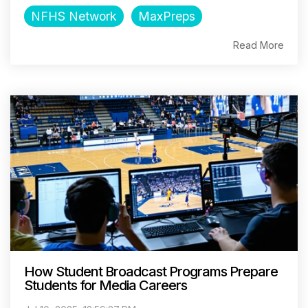
NFHS Network
MaxPreps
Read More
How Student Broadcast Programs Prepare
Students for Media Careers