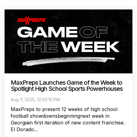
MaxPreps Launches Game of the Week to
Spotlight High School Sports Powerhouses
Aug 7, 2025, 12:00:10 PM
MaxPreps to present 12 weeks of high school
football showdownsbeginningnext week in
Georgiain first iteration of new content franchise.
El Dorado...