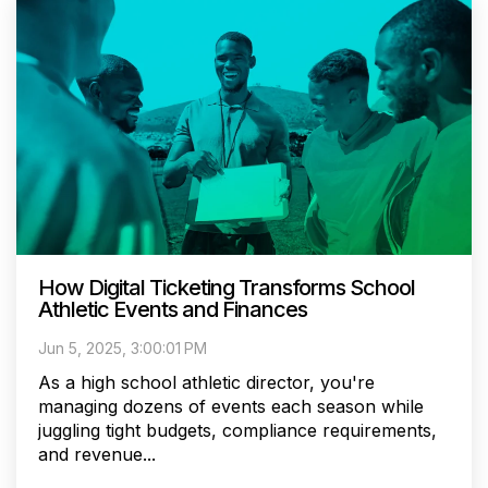
How Digital Ticketing Transforms School
Athletic Events and Finances
Jun 5, 2025, 3:00:01 PM
As a high school athletic director, you're
managing dozens of events each season while
juggling tight budgets, compliance requirements,
and revenue...