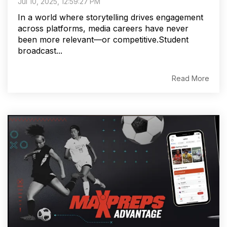
Jul 10, 2025, 12:59:27 PM
In a world where storytelling drives engagement
across platforms, media careers have never
been more relevant—or competitive.Student
broadcast...
Read More