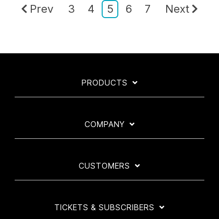
Prev
3
4
5
6
7
Next
PRODUCTS
COMPANY
CUSTOMERS
TICKETS & SUBSCRIBERS