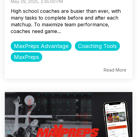
May 29, 2025, 2:45:00 PM
High school coaches are busier than ever, with
many tasks to complete before and after each
matchup. To maximize team performance,
coaches need game...
MaxPreps Advantage
Coaching Tools
MaxPreps
Read More