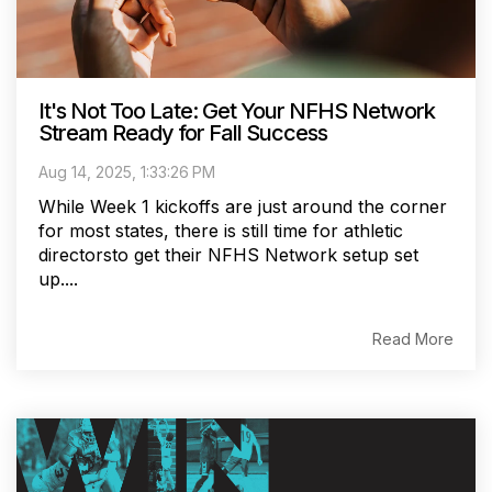
It's Not Too Late: Get Your NFHS Network
Stream Ready for Fall Success
Aug 14, 2025, 1:33:26 PM
While Week 1 kickoffs are just around the corner
for most states, there is still time for athletic
directorsto get their NFHS Network setup set
up....
Read More