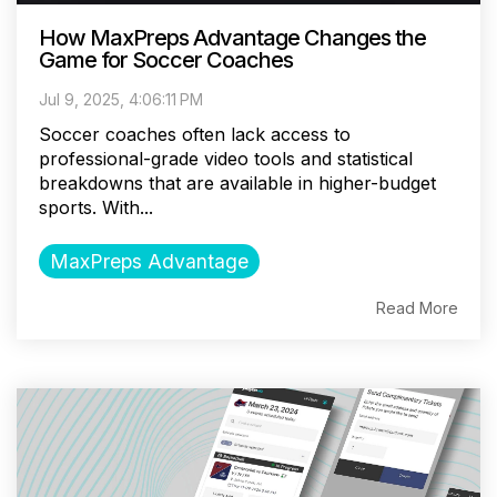
How MaxPreps Advantage Changes the
Game for Soccer Coaches
Jul 9, 2025, 4:06:11 PM
Soccer coaches often lack access to
professional-grade video tools and statistical
breakdowns that are available in higher-budget
sports. With...
MaxPreps Advantage
Read More