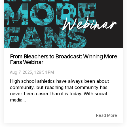
From Bleachers to Broadcast: Winning More
Fans Webinar
Aug 7, 2025, 1:29:54 PM
High school athletics have always been about
community, but reaching that community has
never been easier than it is today. With social
media...
Read More