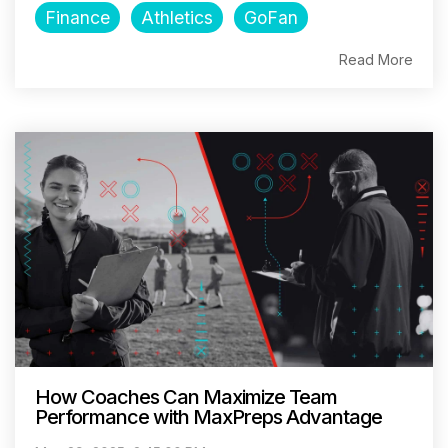
Finance
Athletics
GoFan
Read More
How Coaches Can Maximize Team
Performance with MaxPreps Advantage