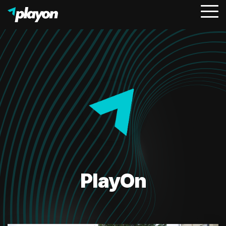
To
Me
PlayOn