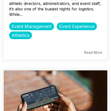
athletic directors, administrators, and event staff,
it’s also one of the busiest nights for logistics.
While...
Event Management
Event Experience
Athletics
Read More