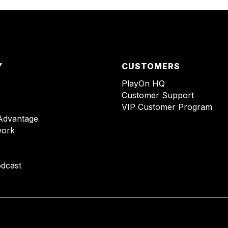
Y
CUSTOMERS
PlayOn HQ
Customer Support
VIP Customer Program
Advantage
ork
dcast