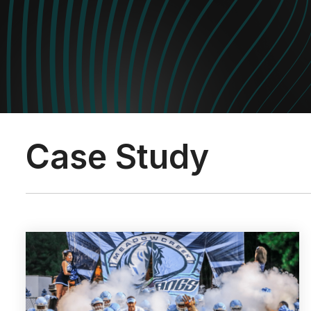
Case Study