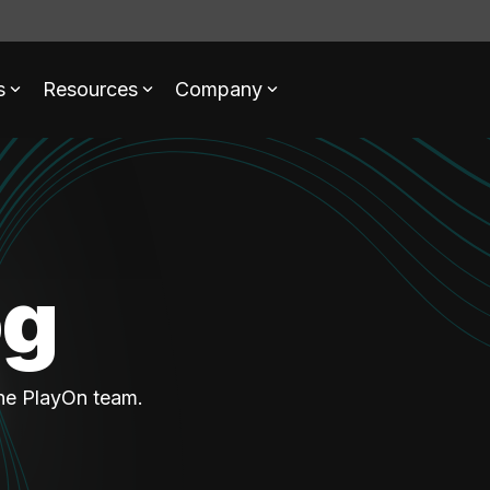
s
Resources
Company
og
the PlayOn team.