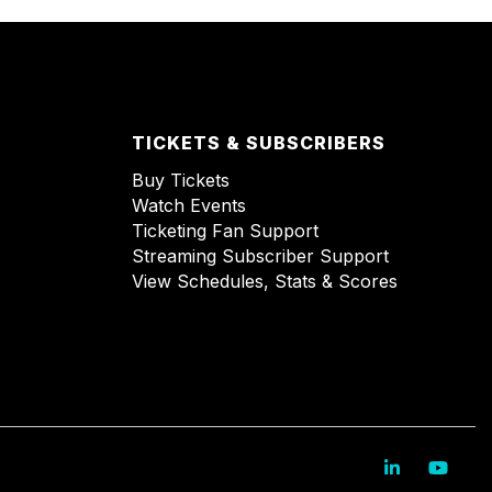
TICKETS & SUBSCRIBERS
Buy Tickets
Watch Events
Ticketing Fan Support
Streaming Subscriber Support
View Schedules, Stats & Scores