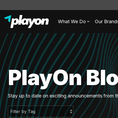
What We Do
Our Brand
PlayOn Bl
Stay up to date on exciting announcements from 