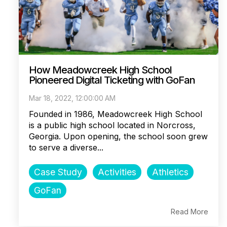
How Meadowcreek High School
Pioneered Digital Ticketing with GoFan
Mar 18, 2022, 12:00:00 AM
Founded in 1986, Meadowcreek High School
is a public high school located in Norcross,
Georgia. Upon opening, the school soon grew
to serve a diverse...
Case Study
Activities
Athletics
GoFan
Read More