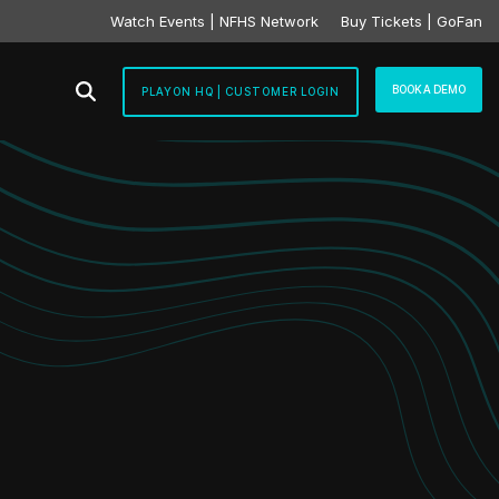
Watch Events | NFHS Network
Buy Tickets | GoFan
BOOK A DEMO
PLAYON HQ | CUSTOMER LOGIN