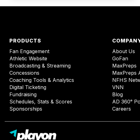
PRODUCTS
COMPAN
Fan Engagement
About Us
Athletic Website
GoFan
Broadcasting & Streaming
MaxPreps
Concessions
MaxPreps 
Coaching Tools & Analytics
NFHS Netw
Digital Ticketing
VNN
Fundraising
Blog
Schedules, Stats & Scores
AD 360° Po
Sponsorships
Careers