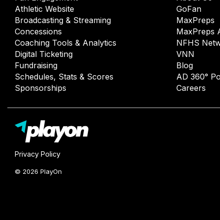
Athletic Website
GoFan
Broadcasting & Streaming
MaxPreps
Concessions
MaxPreps 
Coaching Tools & Analytics
NFHS Netw
Digital Ticketing
VNN
Fundraising
Blog
Schedules, Stats & Scores
AD 360° Po
Sponsorships
Careers
Privacy Policy
© 2026 PlayOn