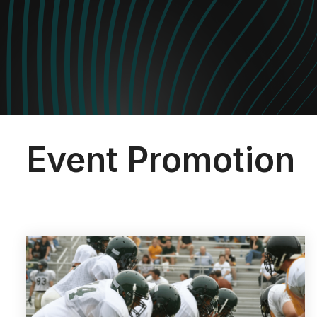
Event Promotion