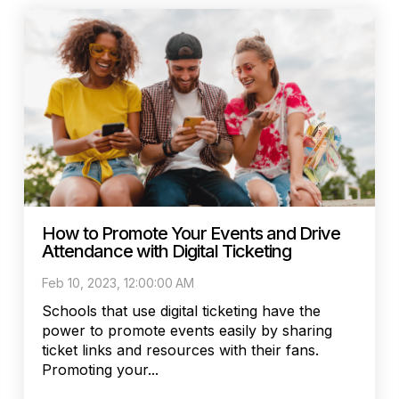
How to Promote Your Events and Drive
Attendance with Digital Ticketing
Feb 10, 2023, 12:00:00 AM
Schools that use digital ticketing have the
power to promote events easily by sharing
ticket links and resources with their fans.
Promoting your...