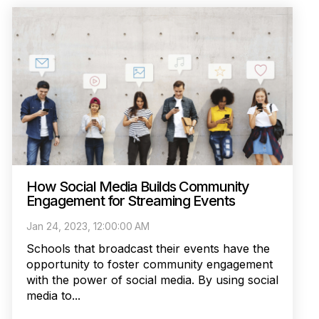
How Social Media Builds Community
Engagement for Streaming Events
Jan 24, 2023, 12:00:00 AM
Schools that broadcast their events have the
opportunity to foster community engagement
with the power of social media. By using social
media to...