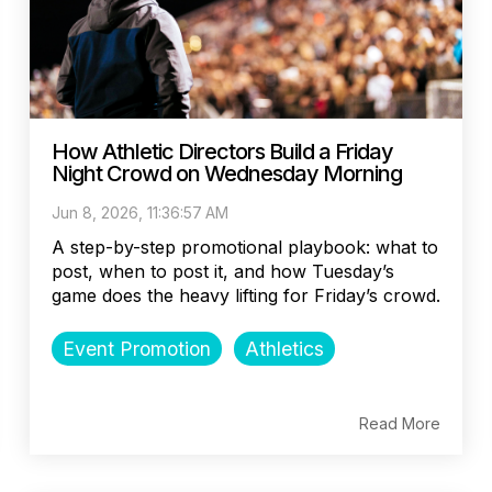
How Athletic Directors Build a Friday
Night Crowd on Wednesday Morning
Jun 8, 2026, 11:36:57 AM
A step-by-step promotional playbook: what to
post, when to post it, and how Tuesday’s
game does the heavy lifting for Friday’s crowd.
Event Promotion
Athletics
Read More