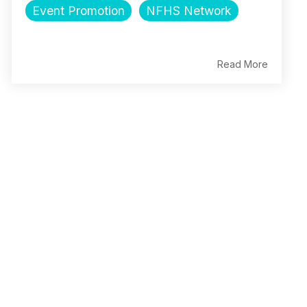
Event Promotion
NFHS Network
Read More