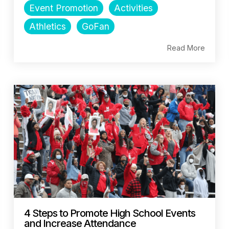
Event Promotion
Activities
Athletics
GoFan
Read More
4 Steps to Promote High School Events
and Increase Attendance