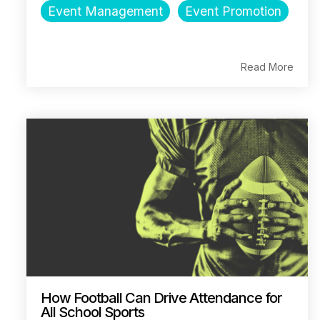
Event Management
Event Promotion
Read More
How Football Can Drive Attendance for
All School Sports