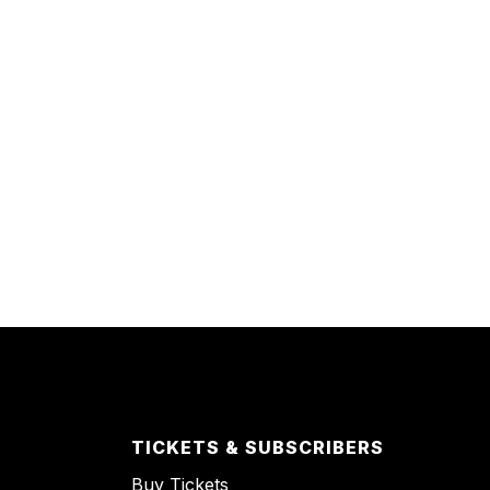
TICKETS & SUBSCRIBERS
Buy Tickets