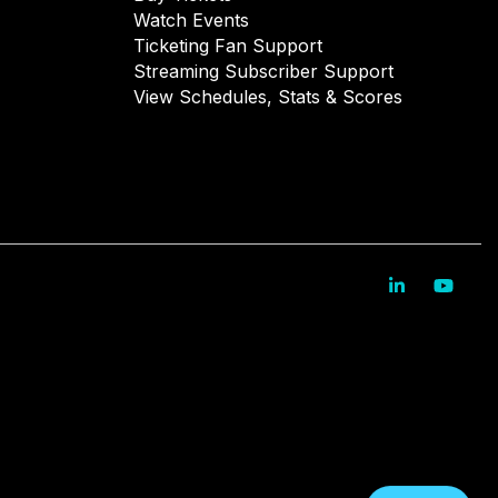
Watch Events
Ticketing Fan Support
Streaming Subscriber Support
View Schedules, Stats & Scores