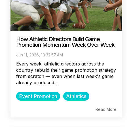
How Athletic Directors Build Game
Promotion Momentum Week Over Week
Jun 11, 2026, 10:32:57 AM
Every week, athletic directors across the
country rebuild their game promotion strategy
from scratch — even when last week's game
already produced...
Event Promotion
Athletics
Read More