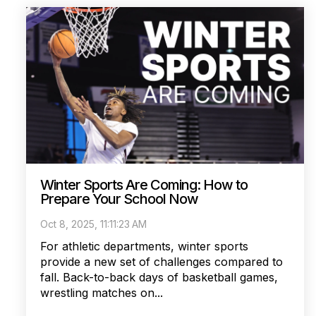
Winter Sports Are Coming: How to
Prepare Your School Now
Oct 8, 2025, 11:11:23 AM
For athletic departments, winter sports
provide a new set of challenges compared to
fall. Back-to-back days of basketball games,
wrestling matches on...