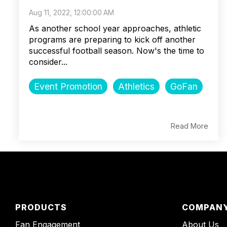
Aug 11, 2022, 12:00:00 AM
As another school year approaches, athletic
programs are preparing to kick off another
successful football season. Now's the time to
consider...
Event Promotion
Athletics
GoFan
Read More
PRODUCTS
COMPAN
Fan Engagement
About Us