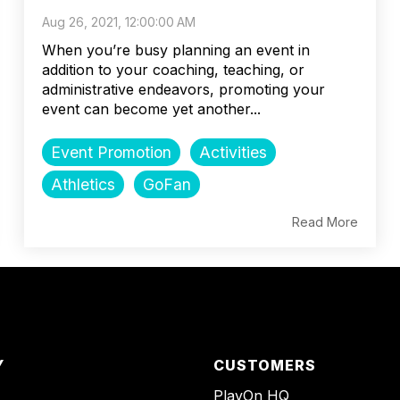
Aug 26, 2021, 12:00:00 AM
When you’re busy planning an event in
addition to your coaching, teaching, or
administrative endeavors, promoting your
event can become yet another...
Event Promotion
Activities
Athletics
GoFan
Read More
Y
CUSTOMERS
PlayOn HQ