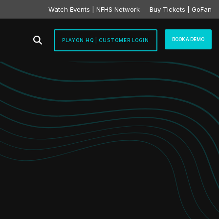
Watch Events | NFHS Network
Buy Tickets | GoFan
BOOK A DEMO
PLAYON HQ | CUSTOMER LOGIN