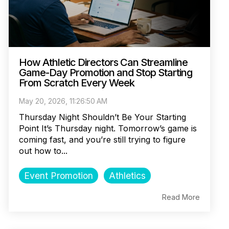
How Athletic Directors Can Streamline
Game-Day Promotion and Stop Starting
From Scratch Every Week
May 20, 2026, 11:26:50 AM
Thursday Night Shouldn’t Be Your Starting
Point It’s Thursday night. Tomorrow’s game is
coming fast, and you’re still trying to figure
out how to...
Event Promotion
Athletics
Read More