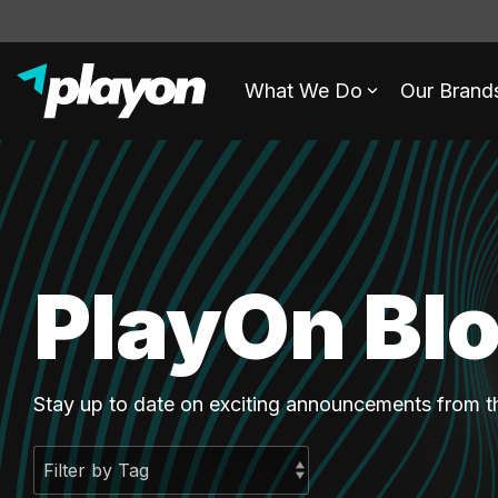
What We Do
Our Brand
PlayOn Bl
Stay up to date on exciting announcements from 