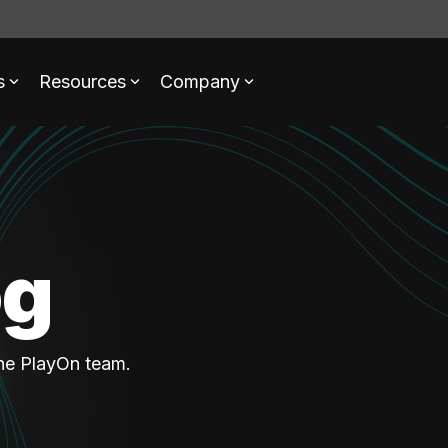
s
Resources
Company
og
the PlayOn team.