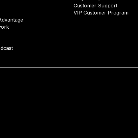
Customer Support
VIP Customer Program
Advantage
ork
dcast