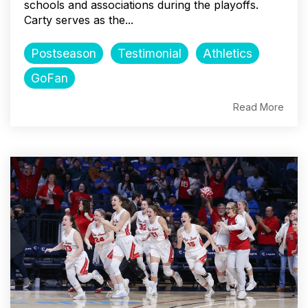
schools and associations during the playoffs.
Carty serves as the...
Postseason
Testimonial
Athletics
GoFan
Read More