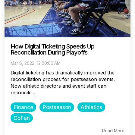
How Digital Ticketing Speeds Up
Reconciliation During Playoffs
Mar 8, 2022, 12:00:00 AM
Digital ticketing has dramatically improved the
reconciliation process for postseason events.
Now athletic directors and event staff can
reconcile...
Finance
Postseason
Athletics
GoFan
Read More