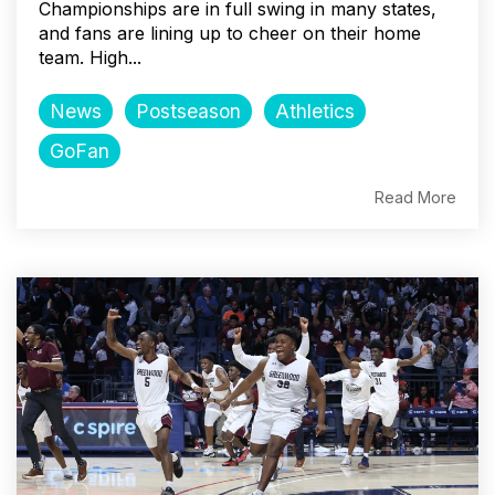
Championships are in full swing in many states,
and fans are lining up to cheer on their home
team. High...
News
Postseason
Athletics
GoFan
Read More