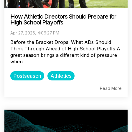
How Athletic Directors Should Prepare for
High School Playoffs
Apr 27, 2026, 4:06:27 PM
Before the Bracket Drops: What ADs Should
Think Through Ahead of High School Playoffs A
great season brings a different kind of pressure
when...
Postseason
Athletics
Read More