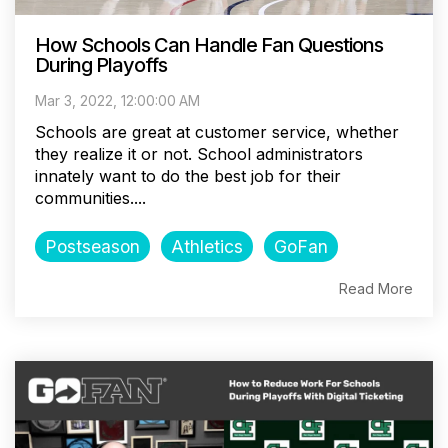
How Schools Can Handle Fan Questions
During Playoffs
Mar 3, 2022, 12:00:00 AM
Schools are great at customer service, whether
they realize it or not. School administrators
innately want to do the best job for their
communities....
Postseason
Athletics
GoFan
Read More