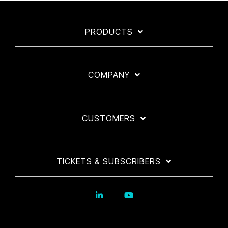
PRODUCTS
COMPANY
CUSTOMERS
TICKETS & SUBSCRIBERS