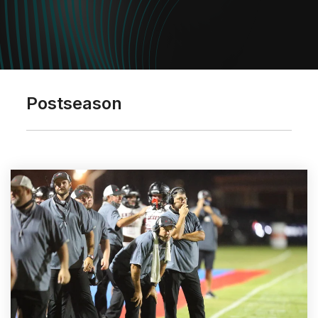
Postseason