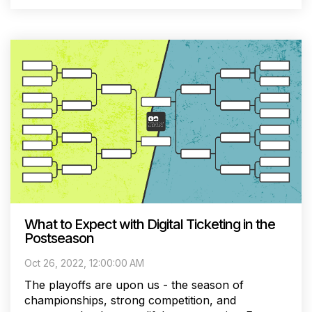
What to Expect with Digital Ticketing in the
Postseason
Oct 26, 2022, 12:00:00 AM
The playoffs are upon us - the season of
championships, strong competition, and