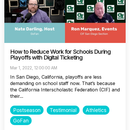
How to Reduce Work for Schools During
Playoffs with Digital Ticketing
Mar 1, 2022, 12:00:00 AM
In San Diego, California, playoffs are less
demanding on school staff now. That’s because
the California Interscholastic Federation (CIF) and
their...
Postseason
Testimonial
Athletics
GoFan