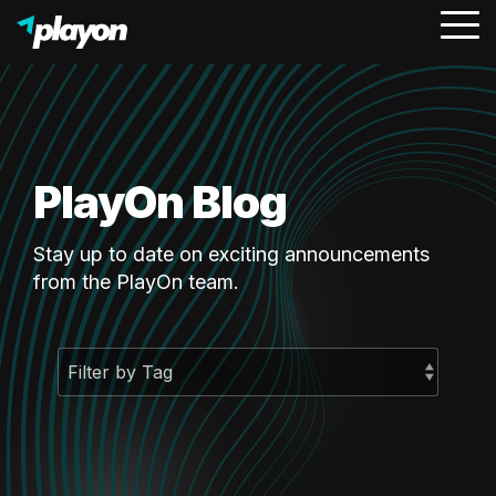
To
Me
PlayOn Blog
Stay up to date on exciting announcements
from the PlayOn team.