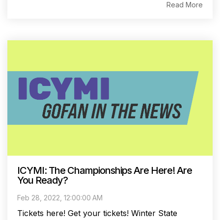
Read More
ICYMI: The Championships Are Here! Are
You Ready?
Feb 28, 2022, 12:00:00 AM
Tickets here! Get your tickets! Winter State