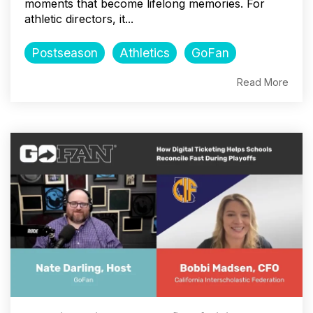
moments that become lifelong memories. For
athletic directors, it...
Postseason
Athletics
GoFan
Read More