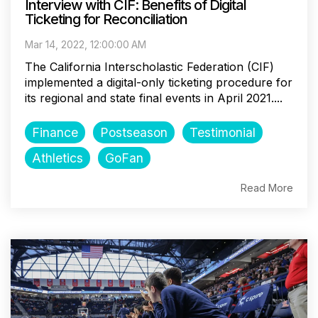
Interview with CIF: Benefits of Digital
Ticketing for Reconciliation
Mar 14, 2022, 12:00:00 AM
The California Interscholastic Federation (CIF)
implemented a digital-only ticketing procedure for
its regional and state final events in April 2021....
Finance
Postseason
Testimonial
Athletics
GoFan
Read More