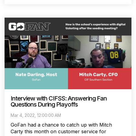
Interview with CIFSS: Answering Fan
Questions During Playoffs
Mar 4, 2022, 12:00:00 AM
GoFan had a chance to catch up with Mitch
Carty this month on customer service for