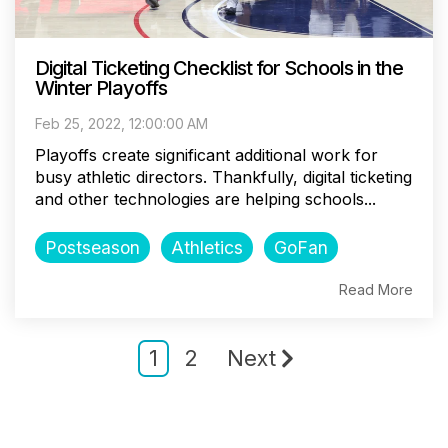
Digital Ticketing Checklist for Schools in the
Winter Playoffs
Feb 25, 2022, 12:00:00 AM
Playoffs create significant additional work for
busy athletic directors. Thankfully, digital ticketing
and other technologies are helping schools...
Postseason
Athletics
GoFan
Read More
1
2
Next