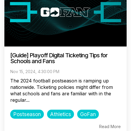
[Guide] Playoff Digital Ticketing Tips for
Schools and Fans
Nov 15, 2024, 4:30:00 PM
The 2024 football postseason is ramping up
nationwide. Ticketing policies might differ from
what schools and fans are familiar with in the
regular...
Postseason
Athletics
GoFan
Read More