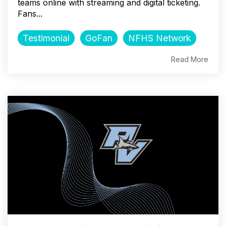
teams online with streaming and digital ticketing.
Fans...
Testimonial
GoFan
NFHS Network
Read More