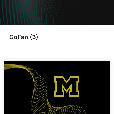
GoFan (3)