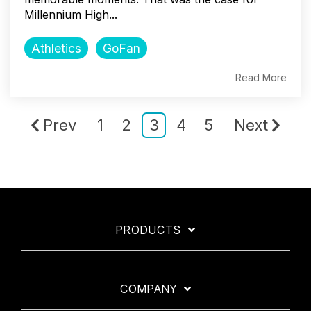
Millennium High...
Athletics
GoFan
Read More
Prev
1
2
3
4
5
Next
PRODUCTS
COMPANY