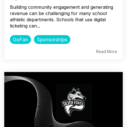
Building community engagement and generating
revenue can be challenging for many school
athletic departments. Schools that use digital
ticketing can...
GoFan
Sponsorships
Read More