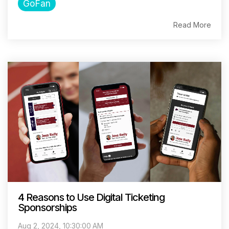
GoFan
Read More
4 Reasons to Use Digital Ticketing
Sponsorships
Aug 2, 2024, 10:30:00 AM