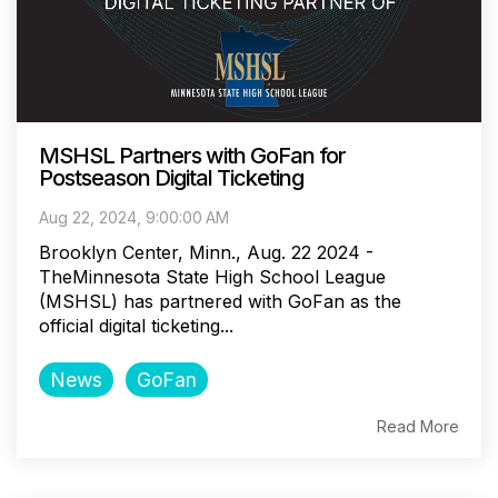
MSHSL Partners with GoFan for
Postseason Digital Ticketing
Aug 22, 2024, 9:00:00 AM
Brooklyn Center, Minn., Aug. 22 2024 -
TheMinnesota State High School League
(MSHSL) has partnered with GoFan as the
official digital ticketing...
News
GoFan
Read More