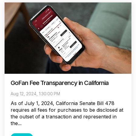
GoFan Fee Transparency in California
Aug 12, 2024, 1:30:00 PM
As of July 1, 2024, California Senate Bill 478
requires all fees for purchases to be disclosed at
the outset of a transaction and represented in
the...