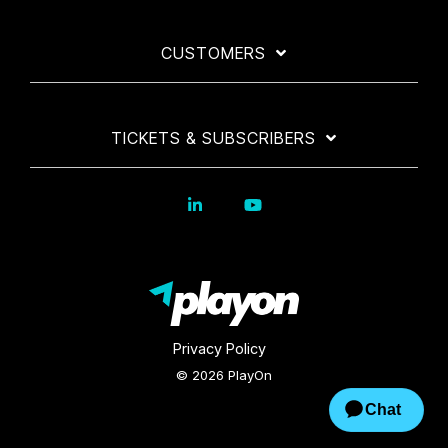
CUSTOMERS
TICKETS & SUBSCRIBERS
Privacy Policy
© 2026 PlayOn