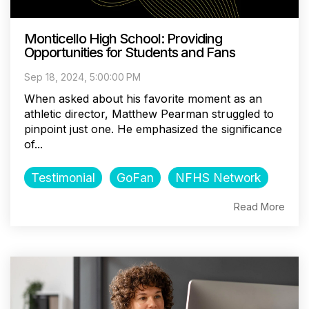
Monticello High School: Providing
Opportunities for Students and Fans
Sep 18, 2024, 5:00:00 PM
When asked about his favorite moment as an
athletic director, Matthew Pearman struggled to
pinpoint just one. He emphasized the significance
of...
Testimonial
GoFan
NFHS Network
Read More