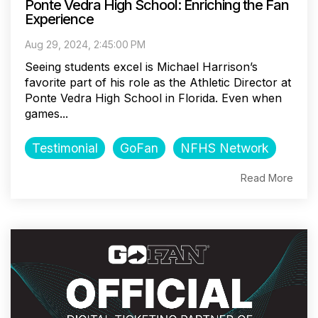
Ponte Vedra High School: Enriching the Fan
Experience
Aug 29, 2024, 2:45:00 PM
Seeing students excel is Michael Harrison’s
favorite part of his role as the Athletic Director at
Ponte Vedra High School in Florida. Even when
games...
Testimonial
GoFan
NFHS Network
Read More