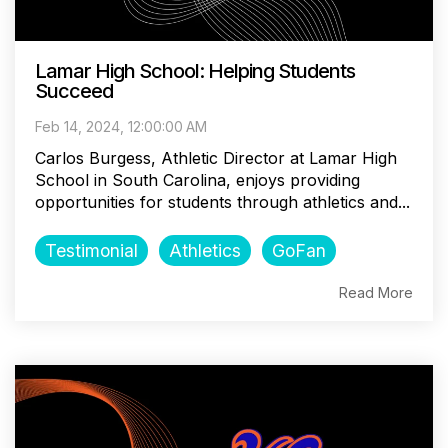
Lamar High School: Helping Students
Succeed
Feb 14, 2024, 12:00:00 AM
Carlos Burgess, Athletic Director at Lamar High
School in South Carolina, enjoys providing
opportunities for students through athletics and...
Testimonial
Athletics
GoFan
Read More