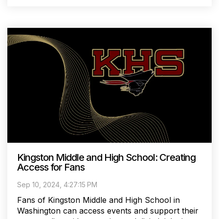
Kingston Middle and High School: Creating
Access for Fans
Sep 10, 2024, 4:27:15 PM
Fans of Kingston Middle and High School in
Washington can access events and support their