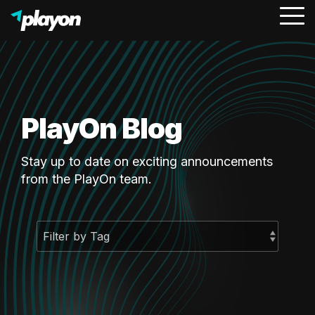
To
Me
PlayOn Blog
Stay up to date on exciting announcements
from the PlayOn team.