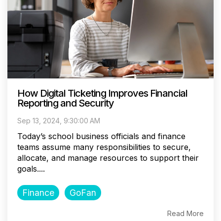
How Digital Ticketing Improves Financial
Reporting and Security
Sep 13, 2024, 9:30:00 AM
Today’s school business officials and finance
teams assume many responsibilities to secure,
allocate, and manage resources to support their
goals....
Finance
GoFan
Read More