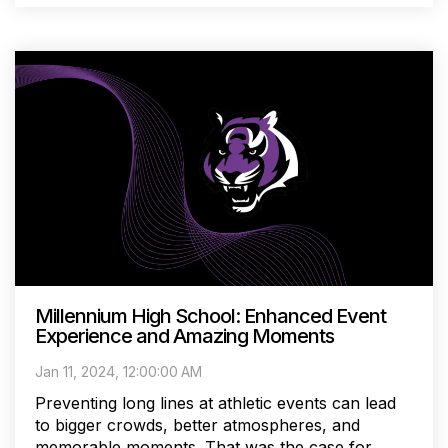
Millennium High School: Enhanced Event
Experience and Amazing Moments
Jan 11, 2024, 12:00:00 AM
Preventing long lines at athletic events can lead
to bigger crowds, better atmospheres, and
memorable moments. That was the case for