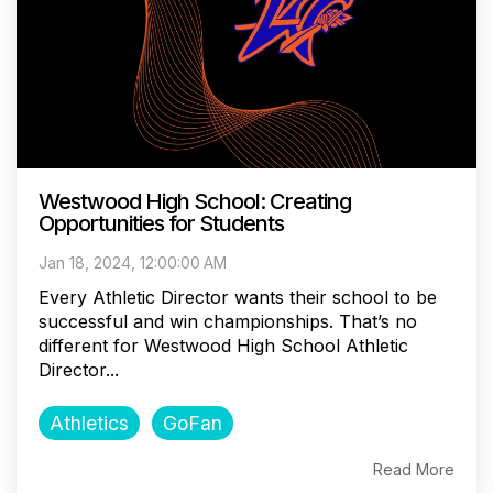
Westwood High School: Creating
Opportunities for Students
Jan 18, 2024, 12:00:00 AM
Every Athletic Director wants their school to be
successful and win championships. That’s no
different for Westwood High School Athletic
Director...
Athletics
GoFan
Read More